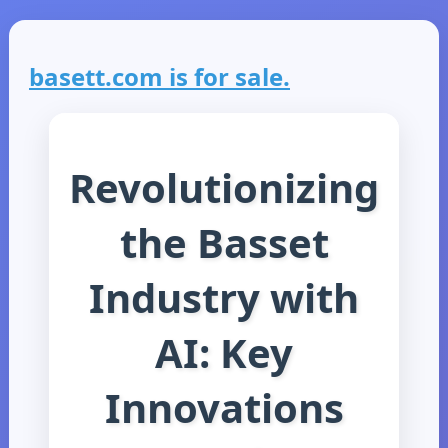
basett.com is for sale.
Revolutionizing
the Basset
Industry with
AI: Key
Innovations