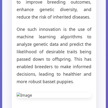
to improve breeding outcomes,
enhance genetic diversity, and
reduce the risk of inherited diseases.
One such innovation is the use of
machine learning algorithms to
analyze genetic data and predict the
likelihood of desirable traits being
passed down to offspring. This has
enabled breeders to make informed
decisions, leading to healthier and
more robust basset puppies.