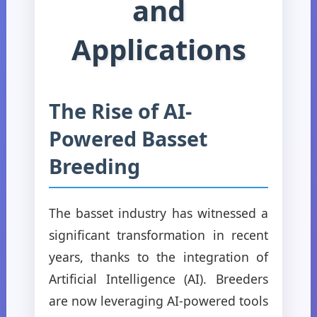
and
Applications
The Rise of AI-
Powered Basset
Breeding
The basset industry has witnessed a
significant transformation in recent
years, thanks to the integration of
Artificial Intelligence (AI). Breeders
are now leveraging AI-powered tools