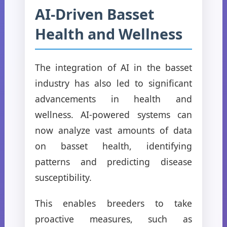
AI-Driven Basset
Health and Wellness
The integration of AI in the basset
industry has also led to significant
advancements in health and
wellness. AI-powered systems can
now analyze vast amounts of data
on basset health, identifying
patterns and predicting disease
susceptibility.
This enables breeders to take
proactive measures, such as