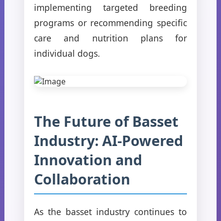
implementing targeted breeding
programs or recommending specific
care and nutrition plans for
individual dogs.
The Future of Basset
Industry: AI-Powered
Innovation and
Collaboration
As the basset industry continues to