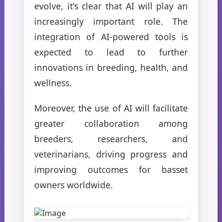
evolve, it's clear that AI will play an
increasingly important role. The
integration of AI-powered tools is
expected to lead to further
innovations in breeding, health, and
wellness.
Moreover, the use of AI will facilitate
greater collaboration among
breeders, researchers, and
veterinarians, driving progress and
improving outcomes for basset
owners worldwide.